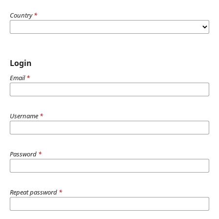
Country
*
Login
Email
*
Username
*
Password
*
Repeat password
*