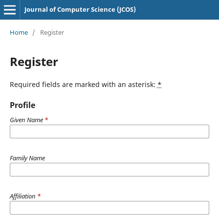
Journal of Computer Science (JCOS)
Home
/
Register
Register
Required fields are marked with an asterisk:
*
Profile
Given Name
*
Family Name
Affiliation
*