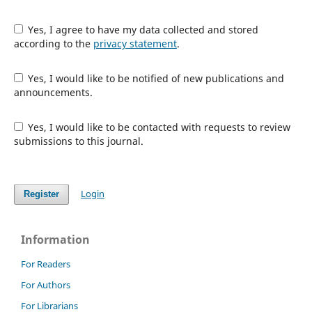
Yes, I agree to have my data collected and stored
according to the
privacy statement
.
Yes, I would like to be notified of new publications and
announcements.
Yes, I would like to be contacted with requests to review
submissions to this journal.
Login
Register
Information
For Readers
For Authors
For Librarians