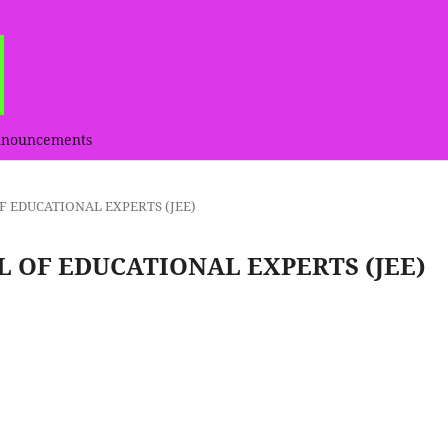
nouncements
L OF EDUCATIONAL EXPERTS (JEE)
RNAL OF EDUCATIONAL EXPERTS (JEE)