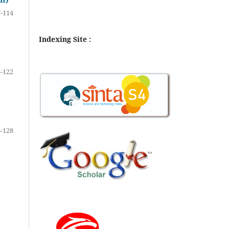
-114
Indexing Site :
-122
-128