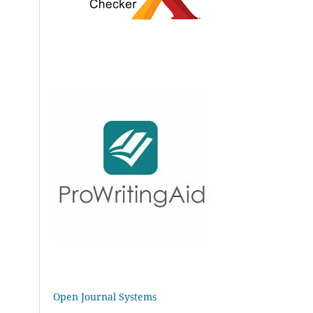
Open Journal Systems