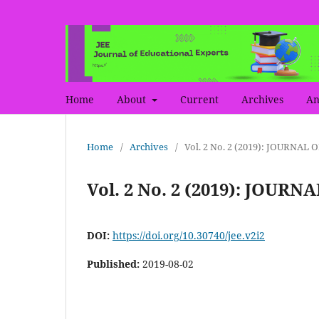
Home
About
Current
Archives
An
Home
/
Archives
/
Vol. 2 No. 2 (2019): JOURNA
Vol. 2 No. 2 (2019): JOU
DOI:
https://doi.org/10.30740/jee.v2i2
Published:
2019-08-02