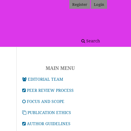
Register
Login
Search
MAIN MENU
EDITORIAL TEAM
PEER REVIEW PROCESS
FOCUS AND SCOPE
PUBLICATION ETHICS
AUTHOR GUIDELINES