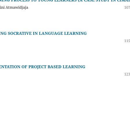
tini Atmawidjaja
107
ING SOCRATIVE IN LANGUAGE LEARNING
115
NTATION OF PROJECT BASED LEARNING
123