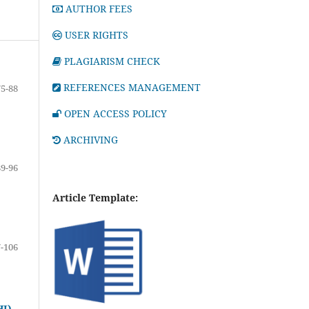
AUTHOR FEES
USER RIGHTS
PLAGIARISM CHECK
REFERENCES MANAGEMENT
75-88
OPEN ACCESS POLICY
ARCHIVING
89-96
Article Template:
-106
I)