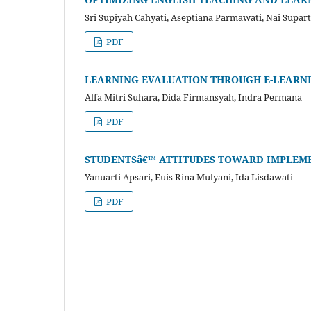
Sri Supiyah Cahyati, Aseptiana Parmawati, Nai Supar
PDF
LEARNING EVALUATION THROUGH E-LEARN
Alfa Mitri Suhara, Dida Firmansyah, Indra Permana
PDF
STUDENTSâ€™ ATTITUDES TOWARD IMPLEME
Yanuarti Apsari, Euis Rina Mulyani, Ida Lisdawati
PDF