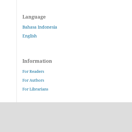
Language
Bahasa Indonesia
English
Information
For Readers
For Authors
For Librarians