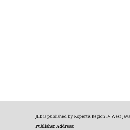
JEE
is published by Kopertis Region IV West Jav
Publisher Address: