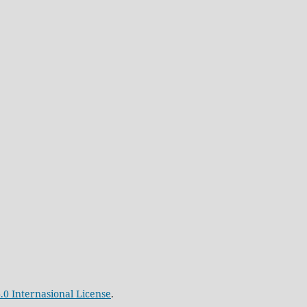
.0 Internasional License
.