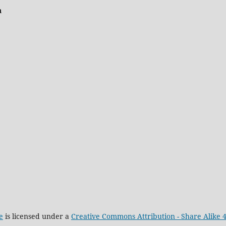
n
e
is licensed under a
Creative Commons Attribution - Share Alike 4