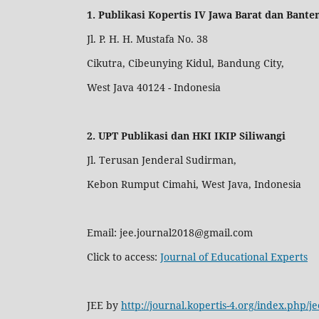
1. Publikasi Kopertis IV Jawa Barat dan Bante
Jl. P. H. H. Mustafa No. 38
Cikutra, Cibeunying Kidul, Bandung City,
West Java 40124 - Indonesia
2. UPT Publikasi dan HKI IKIP Siliwangi
Jl. Terusan Jenderal Sudirman,
Kebon Rumput Cimahi, West Java, Indonesia
Email: jee.journal2018@gmail.com
Click to access:
Journal of Educational Experts
JEE by
http://journal.kopertis-4.org/index.php/je