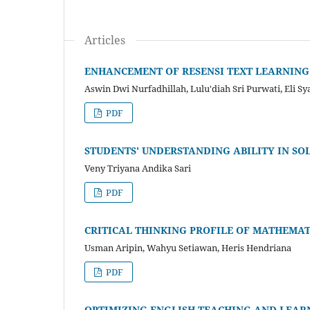
Articles
ENHANCEMENT OF RESENSI TEXT LEARNING
Aswin Dwi Nurfadhillah, Lulu'diah Sri Purwati, Eli S
PDF
STUDENTS' UNDERSTANDING ABILITY IN SO
Veny Triyana Andika Sari
PDF
CRITICAL THINKING PROFILE OF MATHEMAT
Usman Aripin, Wahyu Setiawan, Heris Hendriana
PDF
OPTIMIZING ENGLISH TEACHING AND LEARN