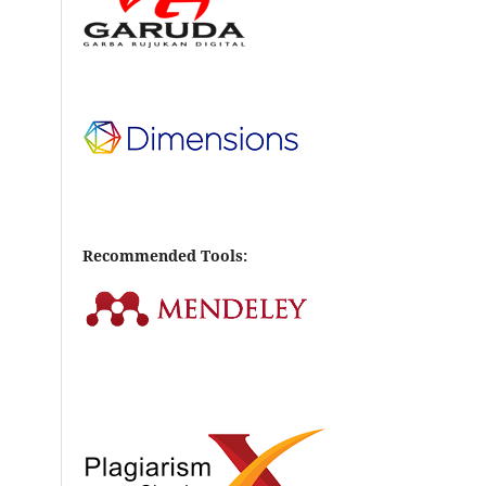
Recommended Tools: