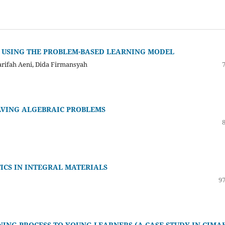
 USING THE PROBLEM-BASED LEARNING MODEL
yarifah Aeni, Dida Firmansyah
LVING ALGEBRAIC PROBLEMS
ICS IN INTEGRAL MATERIALS
97
ING PROCESS TO YOUNG LEARNERS (A CASE STUDY IN CIMAH