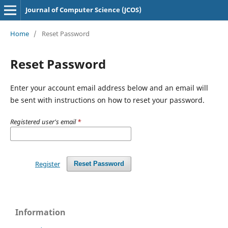
Journal of Computer Science (JCOS)
Home
/
Reset Password
Reset Password
Enter your account email address below and an email will
be sent with instructions on how to reset your password.
Registered user's email
*
Register
Reset Password
Information