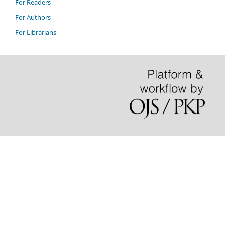
For Readers
For Authors
For Librarians